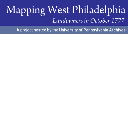
A project hosted by the
University of Pennsylvania Archives