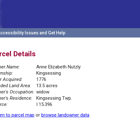
ccessibility Issues and Get Help
rcel Details
er Name:
Anne Elizabeth Nutzly
nship:
Kingsessing
r Acquired:
1776
ded Land Area:
13.5 acres
er's Occupation:
widow
er's Residence:
Kingsessing Twp.
rce:
I 15.396
rn to parcel map
or
browse landowner data