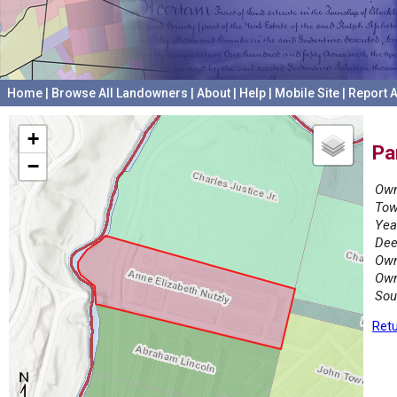
Home
|
Browse All Landowners
|
About
|
Help
|
Mobile Site
|
Report A
+
Pa
−
Own
Tow
Yea
Dee
Own
Own
Sou
Retu