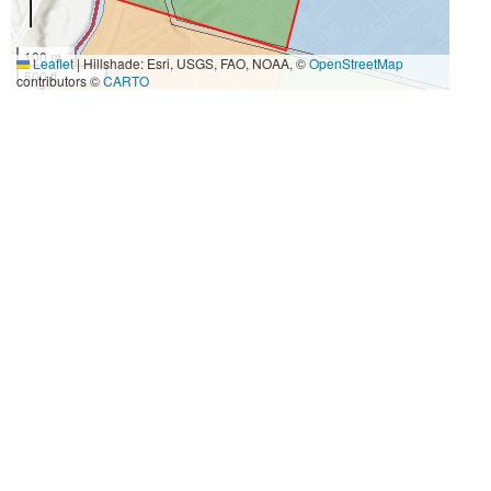
100 m
Leaflet
|
Hillshade: Esri, USGS, FAO, NOAA, ©
OpenStreetMap
500 ft
contributors ©
CARTO