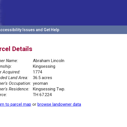
ccessibility Issues and Get Help
rcel Details
er Name:
Abraham Lincoln
nship:
Kingsessing
r Acquired:
1774
ded Land Area:
36.5 acres
er's Occupation:
yeoman
er's Residence:
Kingsessing Twp.
rce:
TH 67.224
rn to parcel map
or
browse landowner data