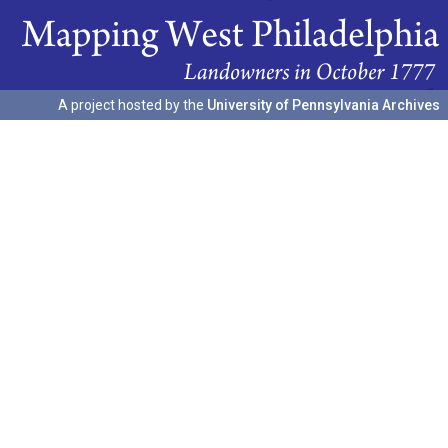
A project hosted by the
University of Pennsylvania Archives