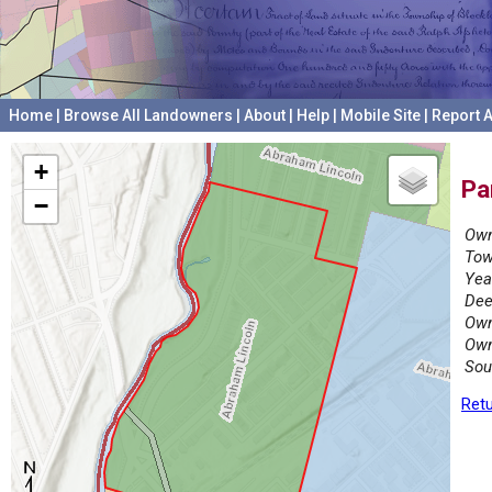
Home
|
Browse All Landowners
|
About
|
Help
|
Mobile Site
|
Report A
+
Pa
−
Own
Tow
Yea
Dee
Own
Own
Sou
Retu