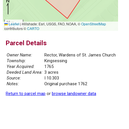
30 m
Leaflet
|
Hillshade: Esri, USGS, FAO, NOAA, ©
OpenStreetMap
100 ft
contributors ©
CARTO
Parcel Details
Owner Name:
Rector, Wardens of St. James Church
Township:
Kingsessing
Year Acquired:
1765
Deeded Land Area:
3 acres
Source:
I 10.303
Notes:
Original purchase 1762
Return to parcel map
or
browse landowner data