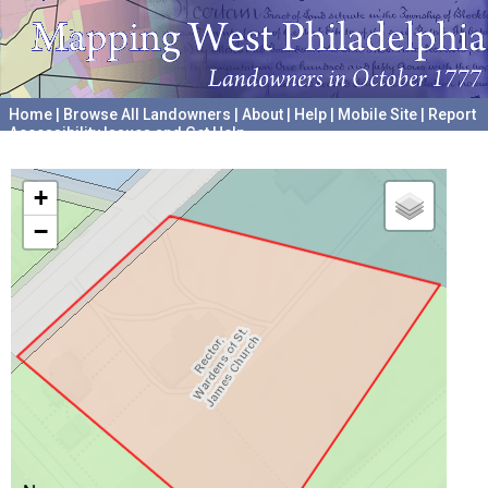
Home
|
Browse All Landowners
|
About
|
Help
|
Mobile Site
|
Report
Accessibility Issues and Get Help
A project hosted by the
University of Pennsylvania Archives
+
−