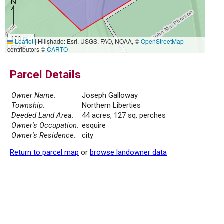
100 m
Leaflet
|
Hillshade: Esri, USGS, FAO, NOAA, ©
OpenStreetMap
500 ft
contributors ©
CARTO
Parcel Details
Owner Name:
Joseph Galloway
Township:
Northern Liberties
Deeded Land Area:
44 acres, 127 sq. perches
Owner's Occupation:
esquire
Owner's Residence:
city
Return to parcel map
or
browse landowner data