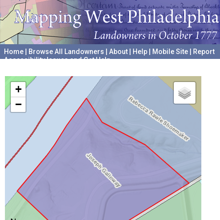
Home
|
Browse All Landowners
|
About
|
Help
|
Mobile Site
|
Report
Accessibility Issues and Get Help
A project hosted by the
University of Pennsylvania Archives
+
−