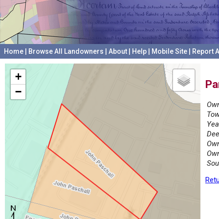
Home
|
Browse All Landowners
|
About
|
Help
|
Mobile Site
|
Report A
+
Pa
−
Own
Tow
Yea
Dee
Own
Own
Sou
Retu