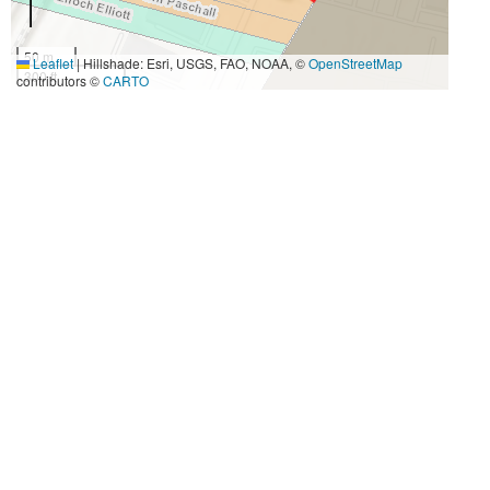
50 m
Leaflet
|
Hillshade: Esri, USGS, FAO, NOAA, ©
OpenStreetMap
300 ft
contributors ©
CARTO