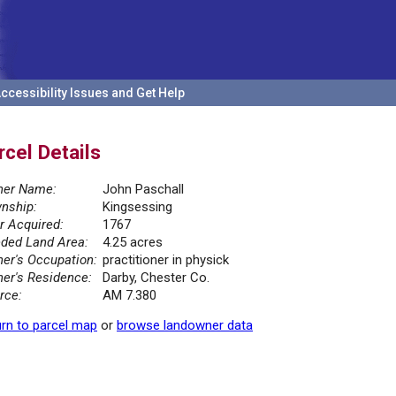
ccessibility Issues and Get Help
rcel Details
er Name:
John Paschall
nship:
Kingsessing
r Acquired:
1767
ded Land Area:
4.25 acres
er's Occupation:
practitioner in physick
er's Residence:
Darby, Chester Co.
rce:
AM 7.380
rn to parcel map
or
browse landowner data