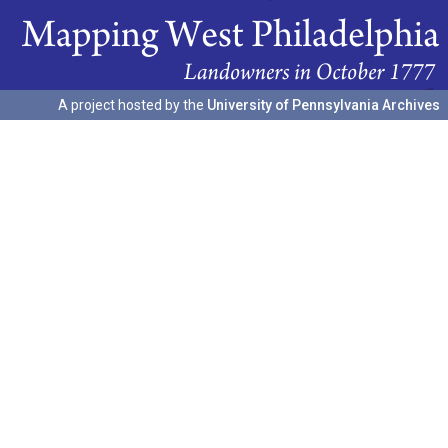
A project hosted by the
University of Pennsylvania Archives