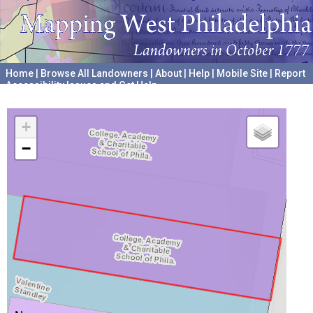
Home
|
Browse All Landowners
|
About
|
Help
|
Mobile Site
|
Report
Accessibility Issues and Get Help
A project hosted by the
University of Pennsylvania Archives
+
−