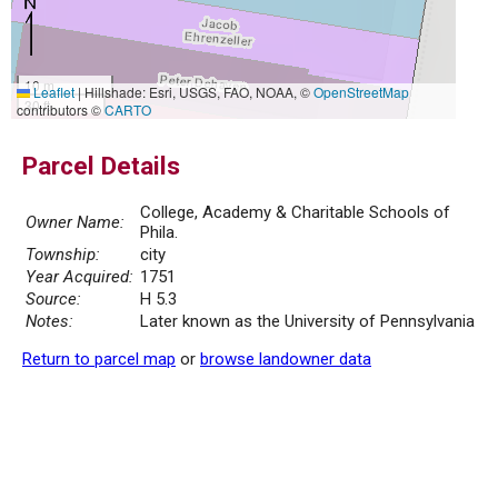
10 m
Leaflet
|
Hillshade: Esri, USGS, FAO, NOAA, ©
OpenStreetMap
30 ft
contributors ©
CARTO
Parcel Details
College, Academy & Charitable Schools of
Owner Name:
Phila.
Township:
city
Year Acquired:
1751
Source:
H 5.3
Notes:
Later known as the University of Pennsylvania
Return to parcel map
or
browse landowner data