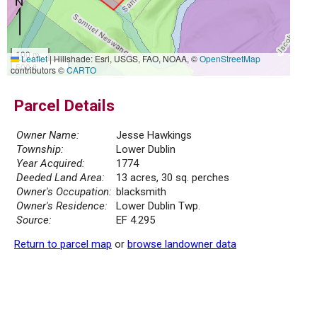
100 m
Leaflet
|
Hillshade: Esri, USGS, FAO, NOAA, ©
OpenStreetMap
500 ft
contributors ©
CARTO
Parcel Details
Owner Name:
Jesse Hawkings
Township:
Lower Dublin
Year Acquired:
1774
Deeded Land Area:
13 acres, 30 sq. perches
Owner's Occupation:
blacksmith
Owner's Residence:
Lower Dublin Twp.
Source:
EF 4.295
Return to parcel map
or
browse landowner data