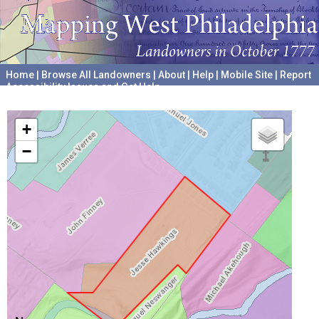
Home
|
Browse All Landowners
|
About
|
Help
|
Mobile Site
|
Report
Accessibility Issues and Get Help
A project hosted by the
University of Pennsylvania Archives
+
−