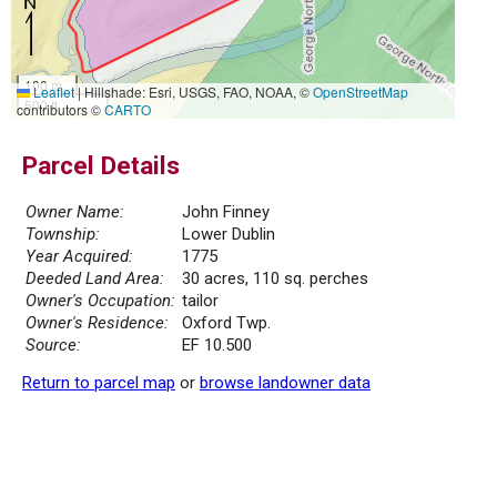
100 m
Leaflet
|
Hillshade: Esri, USGS, FAO, NOAA, ©
OpenStreetMap
500 ft
contributors ©
CARTO
Parcel Details
Owner Name:
John Finney
Township:
Lower Dublin
Year Acquired:
1775
Deeded Land Area:
30 acres, 110 sq. perches
Owner's Occupation:
tailor
Owner's Residence:
Oxford Twp.
Source:
EF 10.500
Return to parcel map
or
browse landowner data