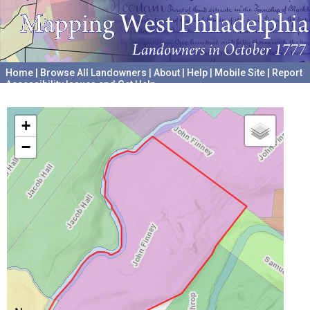
Home
|
Browse All Landowners
|
About
|
Help
|
Mobile Site
|
Report
Accessibility Issues and Get Help
A project hosted by the
University of Pennsylvania Archives
+
−