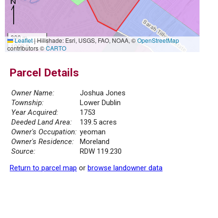
300 m
Leaflet
|
Hillshade: Esri, USGS, FAO, NOAA, ©
OpenStreetMap
1000 ft
contributors ©
CARTO
Parcel Details
Owner Name:
Joshua Jones
Township:
Lower Dublin
Year Acquired:
1753
Deeded Land Area:
139.5 acres
Owner's Occupation:
yeoman
Owner's Residence:
Moreland
Source:
RDW 119.230
Return to parcel map
or
browse landowner data