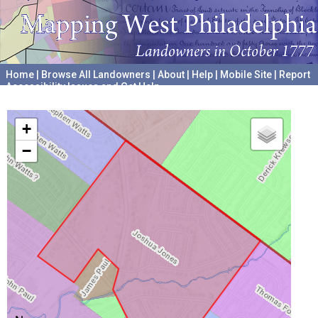
Home
|
Browse All Landowners
|
About
|
Help
|
Mobile Site
|
Report
Accessibility Issues and Get Help
A project hosted by the
University of Pennsylvania Archives
+
−