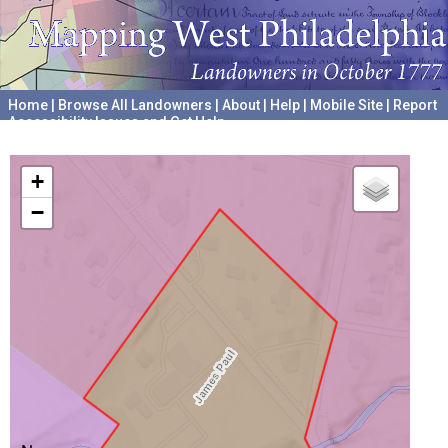
Home
|
Browse All Landowners
|
About
|
Help
|
Mobile Site
|
Report
Accessibility Issues and Get Help
A project hosted by the
University of Pennsylvania Archives
+
−