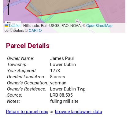
50 m
Leaflet
|
Hillshade: Esri, USGS, FAO, NOAA, ©
OpenStreetMap
200 ft
contributors ©
CARTO
Parcel Details
Owner Name:
James Paul
Township:
Lower Dublin
Year Acquired:
1773
Deeded Land Area:
8 acres
Owner's Occupation:
yeoman
Owner's Residence:
Lower Dublin Twp.
Source:
LRB 88.505
Notes:
fulling mill site
Return to parcel map
or
browse landowner data