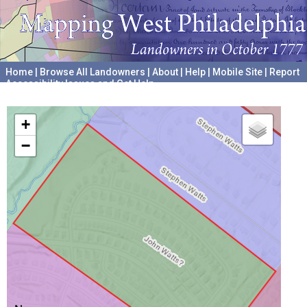
Home
|
Browse All Landowners
|
About
|
Help
|
Mobile Site
|
Report
Accessibility Issues and Get Help
A project hosted by the
University of Pennsylvania Archives
+
−