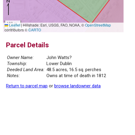
100 m
Leaflet
|
Hillshade: Esri, USGS, FAO, NOAA, ©
OpenStreetMap
500 ft
contributors ©
CARTO
Parcel Details
Owner Name:
John Watts?
Township:
Lower Dublin
Deeded Land Area:
48.5 acres, 16.5 sq. perches
Notes:
Owns at time of death in 1812
Return to parcel map
or
browse landowner data