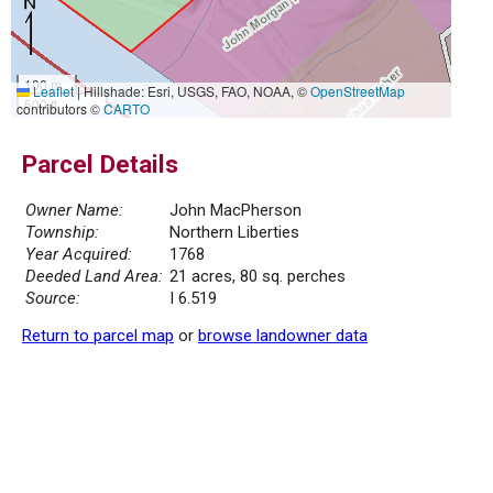
100 m
Leaflet
|
Hillshade: Esri, USGS, FAO, NOAA, ©
OpenStreetMap
500 ft
contributors ©
CARTO
Parcel Details
Owner Name:
John MacPherson
Township:
Northern Liberties
Year Acquired:
1768
Deeded Land Area:
21 acres, 80 sq. perches
Source:
I 6.519
Return to parcel map
or
browse landowner data