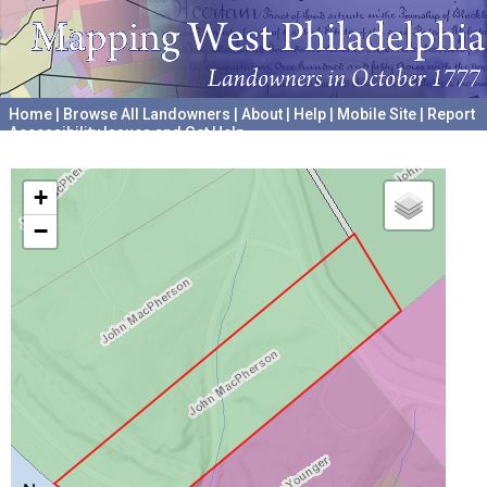
Home
|
Browse All Landowners
|
About
|
Help
|
Mobile Site
|
Report
Accessibility Issues and Get Help
A project hosted by the
University of Pennsylvania Archives
+
−