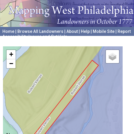
Home
|
Browse All Landowners
|
About
|
Help
|
Mobile Site
|
Report
Accessibility Issues and Get Help
A project hosted by the
University of Pennsylvania Archives
+
−