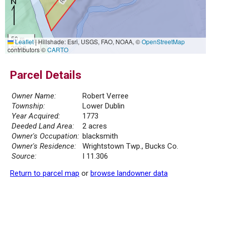
50 m
Leaflet
|
Hillshade: Esri, USGS, FAO, NOAA, ©
OpenStreetMap
200 ft
contributors ©
CARTO
Parcel Details
Owner Name:
Robert Verree
Township:
Lower Dublin
Year Acquired:
1773
Deeded Land Area:
2 acres
Owner's Occupation:
blacksmith
Owner's Residence:
Wrightstown Twp., Bucks Co.
Source:
I 11.306
Return to parcel map
or
browse landowner data