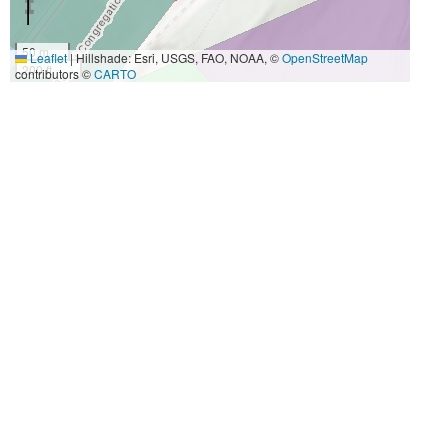
50 m
Leaflet
|
Hillshade: Esri, USGS, FAO, NOAA, ©
OpenStreetMap
200 ft
contributors ©
CARTO