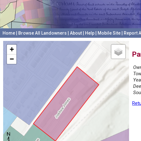
Home
|
Browse All Landowners
|
About
|
Help
|
Mobile Site
|
Report A
+
Pa
−
Own
Tow
Yea
Dee
Sou
Retu