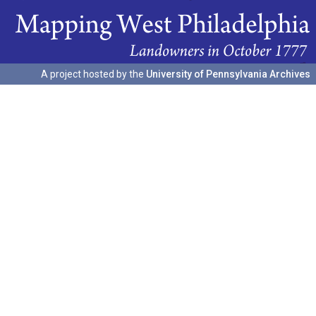
A project hosted by the
University of Pennsylvania Archives