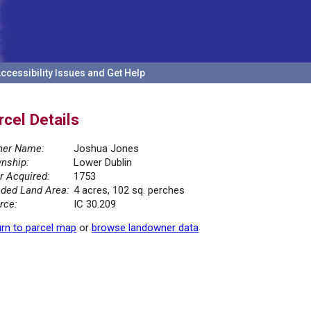
ccessibility Issues and Get Help
rcel Details
er Name:
Joshua Jones
nship:
Lower Dublin
r Acquired:
1753
ded Land Area:
4 acres, 102 sq. perches
rce:
IC 30.209
rn to parcel map
or
browse landowner data