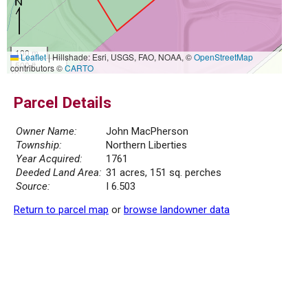
100 m
Leaflet
|
Hillshade: Esri, USGS, FAO, NOAA, ©
OpenStreetMap
500 ft
contributors ©
CARTO
Parcel Details
Owner Name:
John MacPherson
Township:
Northern Liberties
Year Acquired:
1761
Deeded Land Area:
31 acres, 151 sq. perches
Source:
I 6.503
Return to parcel map
or
browse landowner data