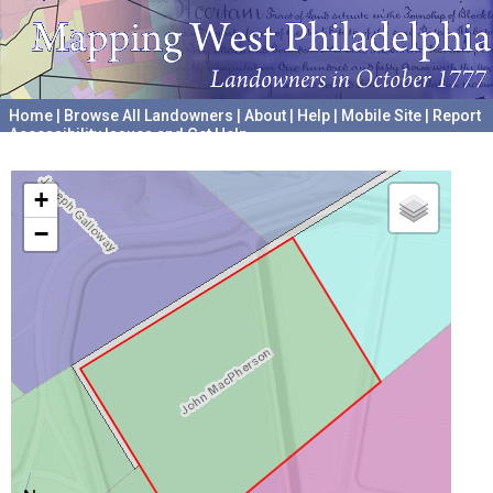
Home
|
Browse All Landowners
|
About
|
Help
|
Mobile Site
|
Report
Accessibility Issues and Get Help
A project hosted by the
University of Pennsylvania Archives
+
−