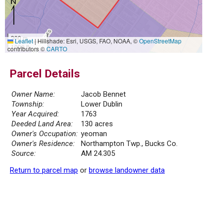
300 m
Leaflet
|
Hillshade: Esri, USGS, FAO, NOAA, ©
OpenStreetMap
1000 ft
contributors ©
CARTO
Parcel Details
Owner Name:
Jacob Bennet
Township:
Lower Dublin
Year Acquired:
1763
Deeded Land Area:
130 acres
Owner's Occupation:
yeoman
Owner's Residence:
Northampton Twp., Bucks Co.
Source:
AM 24.305
Return to parcel map
or
browse landowner data