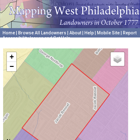
Home
|
Browse All Landowners
|
About
|
Help
|
Mobile Site
|
Report
Accessibility Issues and Get Help
A project hosted by the
University of Pennsylvania Archives
+
−