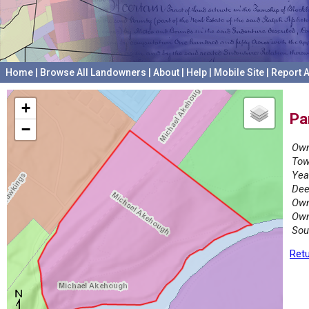
Home
|
Browse All Landowners
|
About
|
Help
|
Mobile Site
|
Report A
+
Pa
−
Own
Tow
Yea
Dee
Own
Own
Sou
Retu