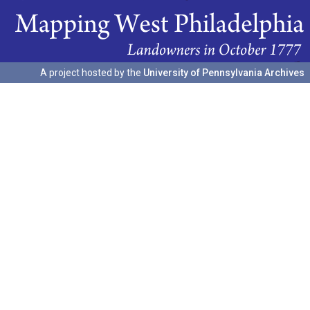
A project hosted by the
University of Pennsylvania Archives