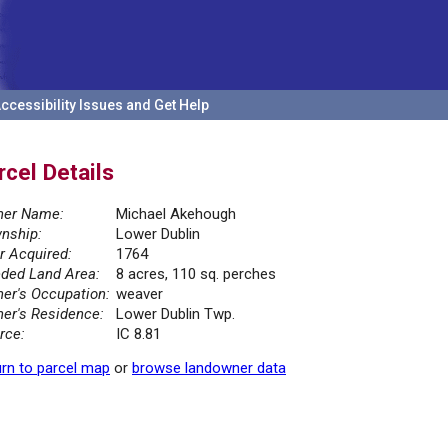
ccessibility Issues and Get Help
rcel Details
er Name:
Michael Akehough
nship:
Lower Dublin
r Acquired:
1764
ded Land Area:
8 acres, 110 sq. perches
er's Occupation:
weaver
er's Residence:
Lower Dublin Twp.
rce:
IC 8.81
rn to parcel map
or
browse landowner data