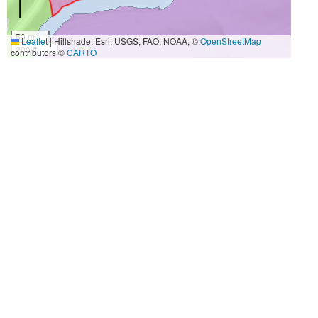
50 m
Leaflet
|
Hillshade: Esri, USGS, FAO, NOAA, ©
OpenStreetMap
200 ft
contributors ©
CARTO