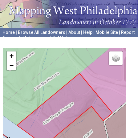
Home
|
Browse All Landowners
|
About
|
Help
|
Mobile Site
|
Report
Accessibility Issues and Get Help
A project hosted by the
University of Pennsylvania Archives
+
−