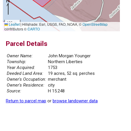
100 m
Leaflet
|
Hillshade: Esri, USGS, FAO, NOAA, ©
OpenStreetMap
500 ft
contributors ©
CARTO
Parcel Details
Owner Name:
John Morgan Younger
Township:
Northern Liberties
Year Acquired:
1753
Deeded Land Area:
19 acres, 52 sq. perches
Owner's Occupation:
merchant
Owner's Residence:
city
Source:
H 15.248
Return to parcel map
or
browse landowner data