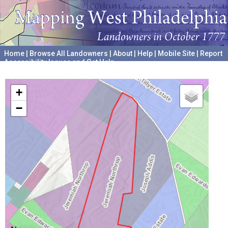
Home
|
Browse All Landowners
|
About
|
Help
|
Mobile Site
|
Report
Accessibility Issues and Get Help
A project hosted by the
University of Pennsylvania Archives
+
−