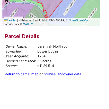
300 m
Leaflet
|
Hillshade: Esri, USGS, FAO, NOAA, ©
OpenStreetMap
1000 ft
contributors ©
CARTO
Parcel Details
Owner Name:
Jeremiah Northrop
Township:
Lower Dublin
Year Acquired:
1754
Deeded Land Area:
65 acres
Source:
r. D 39.514
Return to parcel map
or
browse landowner data