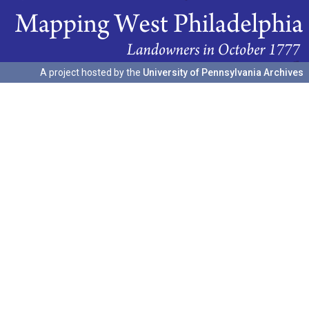
A project hosted by the
University of Pennsylvania Archives