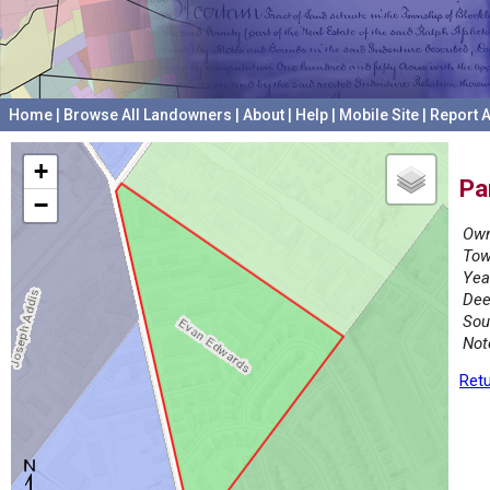
Home
|
Browse All Landowners
|
About
|
Help
|
Mobile Site
|
Report A
+
Pa
−
Own
Tow
Yea
Dee
Sou
Not
Retu