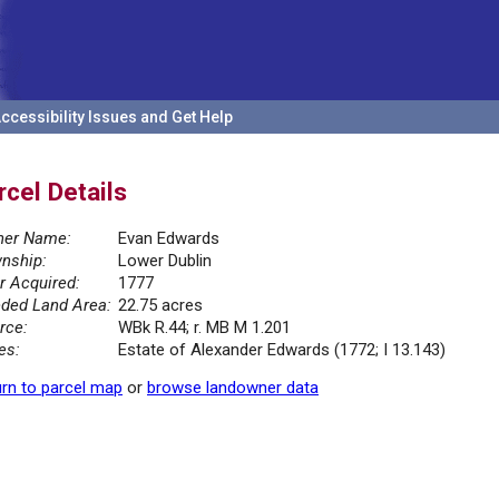
ccessibility Issues and Get Help
rcel Details
er Name:
Evan Edwards
nship:
Lower Dublin
r Acquired:
1777
ded Land Area:
22.75 acres
rce:
WBk R.44; r. MB M 1.201
es:
Estate of Alexander Edwards (1772; I 13.143)
rn to parcel map
or
browse landowner data