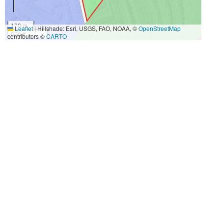
100 m
Leaflet
|
Hillshade: Esri, USGS, FAO, NOAA, ©
OpenStreetMap
500 ft
contributors ©
CARTO