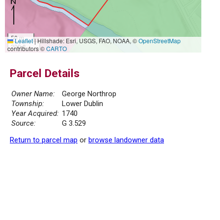
50 m
Leaflet
|
Hillshade: Esri, USGS, FAO, NOAA, ©
OpenStreetMap
200 ft
contributors ©
CARTO
Parcel Details
Owner Name:
George Northrop
Township:
Lower Dublin
Year Acquired:
1740
Source:
G 3.529
Return to parcel map
or
browse landowner data