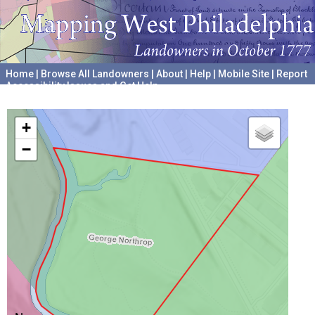
Home
|
Browse All Landowners
|
About
|
Help
|
Mobile Site
|
Report
Accessibility Issues and Get Help
A project hosted by the
University of Pennsylvania Archives
+
−