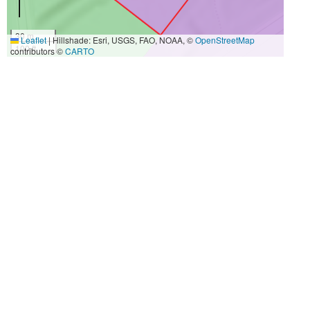
30 m
Leaflet
|
Hillshade: Esri, USGS, FAO, NOAA, ©
OpenStreetMap
100 ft
contributors ©
CARTO