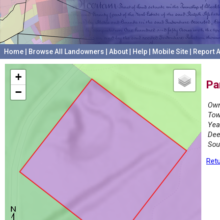
Home
|
Browse All Landowners
|
About
|
Help
|
Mobile Site
|
Report A
+
Pa
−
Own
Tow
Yea
Dee
Sou
Retu