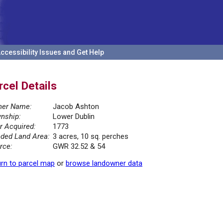
ccessibility Issues and Get Help
rcel Details
er Name:
Jacob Ashton
nship:
Lower Dublin
r Acquired:
1773
ded Land Area:
3 acres, 10 sq. perches
rce:
GWR 32.52 & 54
rn to parcel map
or
browse landowner data