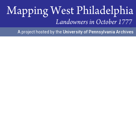
A project hosted by the
University of Pennsylvania Archives