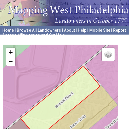
Home
|
Browse All Landowners
|
About
|
Help
|
Mobile Site
|
Report
Accessibility Issues and Get Help
A project hosted by the
University of Pennsylvania Archives
+
−