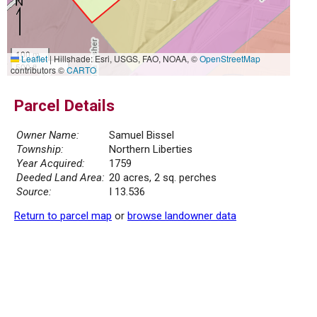
100 m
Leaflet
|
Hillshade: Esri, USGS, FAO, NOAA, ©
OpenStreetMap
500 ft
contributors ©
CARTO
Parcel Details
Owner Name:
Samuel Bissel
Township:
Northern Liberties
Year Acquired:
1759
Deeded Land Area:
20 acres, 2 sq. perches
Source:
I 13.536
Return to parcel map
or
browse landowner data