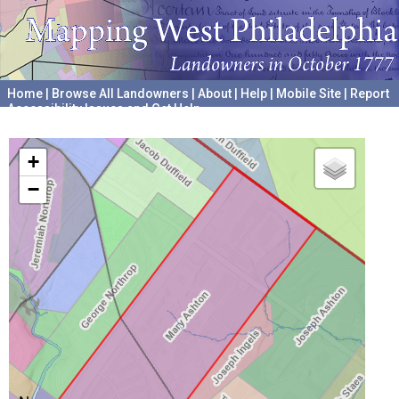
Home
|
Browse All Landowners
|
About
|
Help
|
Mobile Site
|
Report
Accessibility Issues and Get Help
A project hosted by the
University of Pennsylvania Archives
+
−