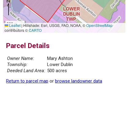
500 m
Leaflet
|
Hillshade: Esri, USGS, FAO, NOAA, ©
OpenStreetMap
2000 ft
contributors ©
CARTO
Parcel Details
Owner Name:
Mary Ashton
Township:
Lower Dublin
Deeded Land Area:
500 acres
Return to parcel map
or
browse landowner data