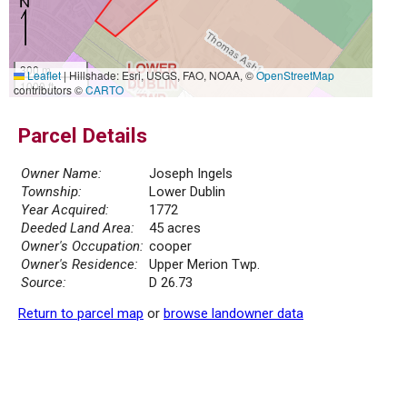
300 m
Leaflet
|
Hillshade: Esri, USGS, FAO, NOAA, ©
OpenStreetMap
1000 ft
contributors ©
CARTO
Parcel Details
Owner Name:
Joseph Ingels
Township:
Lower Dublin
Year Acquired:
1772
Deeded Land Area:
45 acres
Owner's Occupation:
cooper
Owner's Residence:
Upper Merion Twp.
Source:
D 26.73
Return to parcel map
or
browse landowner data