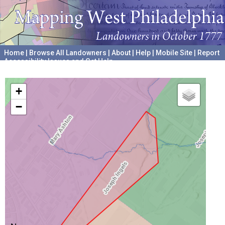
Home
|
Browse All Landowners
|
About
|
Help
|
Mobile Site
|
Report
Accessibility Issues and Get Help
A project hosted by the
University of Pennsylvania Archives
+
−