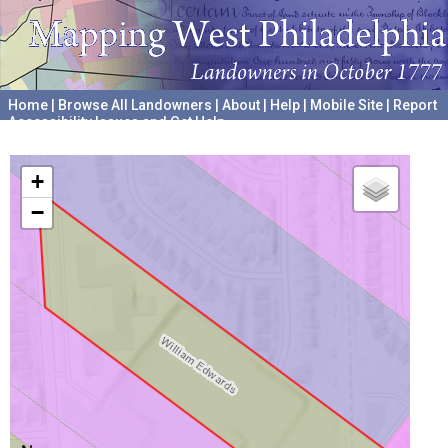
Home
|
Browse All Landowners
|
About
|
Help
|
Mobile Site
|
Report
Accessibility Issues and Get Help
A project hosted by the
University of Pennsylvania Archives
+
−