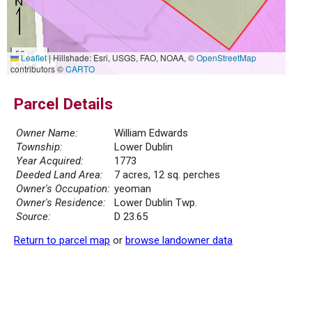
50 m
Leaflet
|
Hillshade: Esri, USGS, FAO, NOAA, ©
OpenStreetMap
200 ft
contributors ©
CARTO
Parcel Details
Owner Name:
William Edwards
Township:
Lower Dublin
Year Acquired:
1773
Deeded Land Area:
7 acres, 12 sq. perches
Owner's Occupation:
yeoman
Owner's Residence:
Lower Dublin Twp.
Source:
D 23.65
Return to parcel map
or
browse landowner data