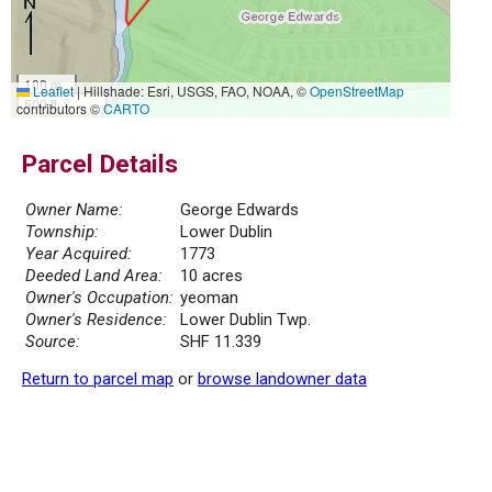
100 m
Leaflet
|
Hillshade: Esri, USGS, FAO, NOAA, ©
OpenStreetMap
500 ft
contributors ©
CARTO
Parcel Details
Owner Name:
George Edwards
Township:
Lower Dublin
Year Acquired:
1773
Deeded Land Area:
10 acres
Owner's Occupation:
yeoman
Owner's Residence:
Lower Dublin Twp.
Source:
SHF 11.339
Return to parcel map
or
browse landowner data