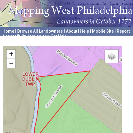
Home
|
Browse All Landowners
|
About
|
Help
|
Mobile Site
|
Report
Accessibility Issues and Get Help
A project hosted by the
University of Pennsylvania Archives
+
−