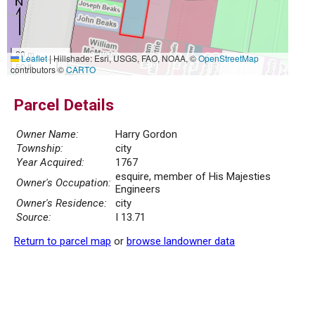
20 m
Leaflet
|
Hillshade: Esri, USGS, FAO, NOAA, ©
OpenStreetMap
50 ft
contributors ©
CARTO
Parcel Details
Owner Name:
Harry Gordon
Township:
city
Year Acquired:
1767
esquire, member of His Majesties
Owner's Occupation:
Engineers
Owner's Residence:
city
Source:
I 13.71
Return to parcel map
or
browse landowner data