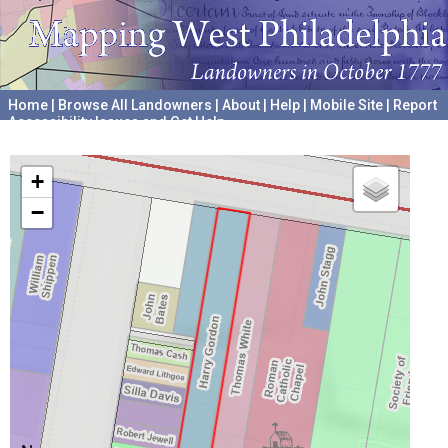
Home
|
Browse All Landowners
|
About
|
Help
|
Mobile Site
|
Report
Accessibility Issues and Get Help
A project hosted by the
University of Pennsylvania Archives
+
−