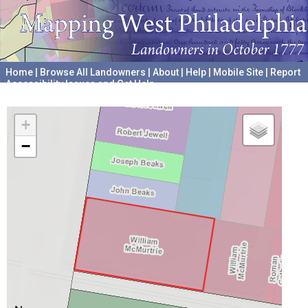
Home
|
Browse All Landowners
|
About
|
Help
|
Mobile Site
|
Report
Accessibility Issues and Get Help
A project hosted by the
University of Pennsylvania Archives
+
−