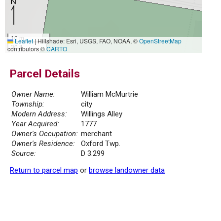
10 m
Leaflet
|
Hillshade: Esri, USGS, FAO, NOAA, ©
OpenStreetMap
30 ft
contributors ©
CARTO
Parcel Details
Owner Name:
William McMurtrie
Township:
city
Modern Address:
Willings Alley
Year Acquired:
1777
Owner's Occupation:
merchant
Owner's Residence:
Oxford Twp.
Source:
D 3.299
Return to parcel map
or
browse landowner data