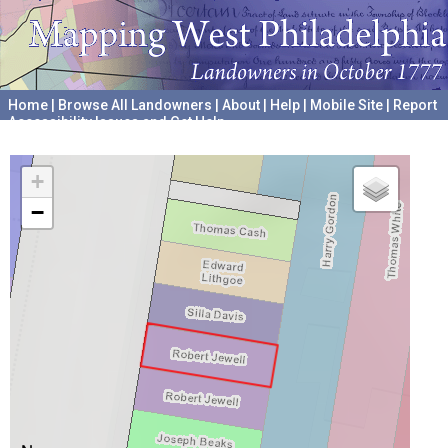
Home
|
Browse All Landowners
|
About
|
Help
|
Mobile Site
|
Report
Accessibility Issues and Get Help
A project hosted by the
University of Pennsylvania Archives
+
−