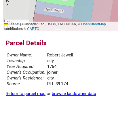
10 m
Leaflet
|
Hillshade: Esri, USGS, FAO, NOAA, ©
OpenStreetMap
30 ft
contributors ©
CARTO
Parcel Details
Owner Name:
Robert Jewell
Township:
city
Year Acquired:
1764
Owner's Occupation:
joiner
Owner's Residence:
city
Source:
RLL 39.174
Return to parcel map
or
browse landowner data