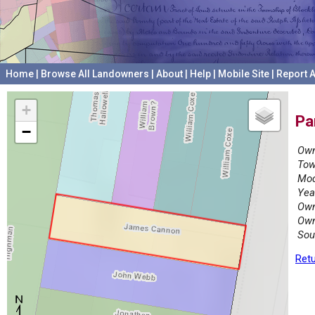
Home
|
Browse All Landowners
|
About
|
Help
|
Mobile Site
|
Report A
+
Pa
−
Own
Tow
Mod
Yea
Own
Own
Sou
Retu