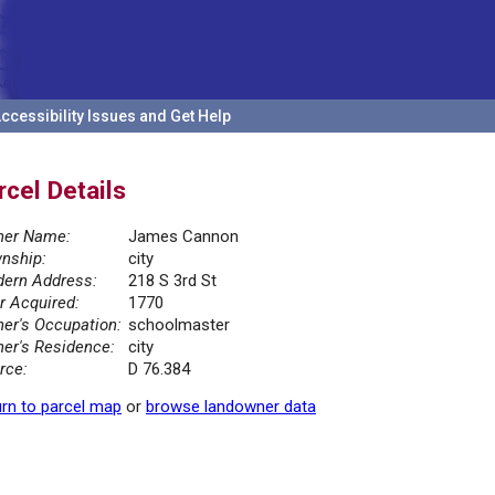
ccessibility Issues and Get Help
rcel Details
er Name:
James Cannon
nship:
city
ern Address:
218 S 3rd St
r Acquired:
1770
er's Occupation:
schoolmaster
er's Residence:
city
rce:
D 76.384
rn to parcel map
or
browse landowner data