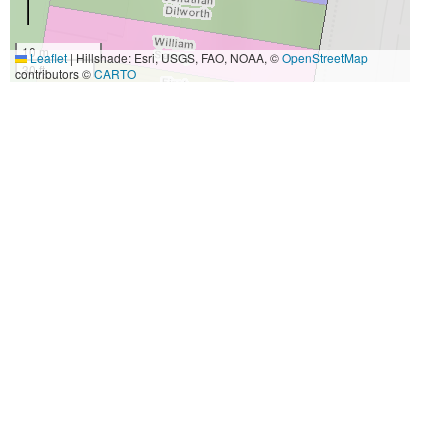
10 m
Leaflet
|
Hillshade: Esri, USGS, FAO, NOAA, ©
OpenStreetMap
30 ft
contributors ©
CARTO