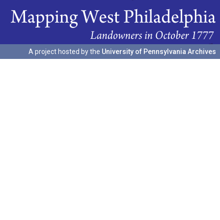
A project hosted by the
University of Pennsylvania Archives