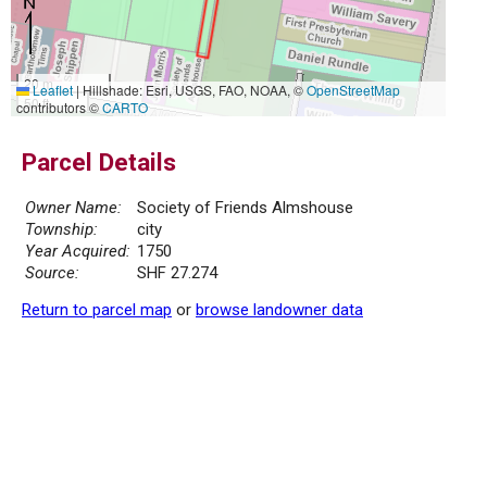
20 m
Leaflet
|
Hillshade: Esri, USGS, FAO, NOAA, ©
OpenStreetMap
50 ft
contributors ©
CARTO
Parcel Details
Owner Name:
Society of Friends Almshouse
Township:
city
Year Acquired:
1750
Source:
SHF 27.274
Return to parcel map
or
browse landowner data