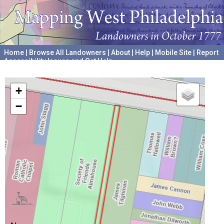
Home
|
Browse All Landowners
|
About
|
Help
|
Mobile Site
|
Report
Accessibility Issues and Get Help
A project hosted by the
University of Pennsylvania Archives
+
−