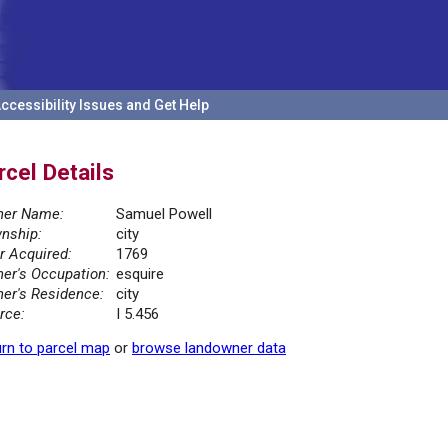
ccessibility Issues and Get Help
rcel Details
er Name:
Samuel Powell
nship:
city
r Acquired:
1769
er's Occupation:
esquire
er's Residence:
city
rce:
I 5.456
rn to parcel map
or
browse landowner data