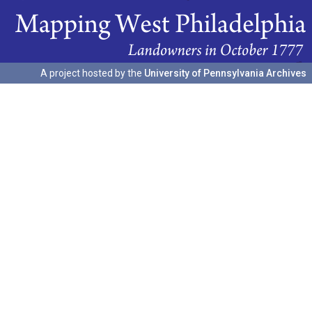
A project hosted by the
University of Pennsylvania Archives