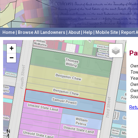
Home
|
Browse All Landowners
|
About
|
Help
|
Mobile Site
|
Report A
+
Pa
−
Own
Tow
Yea
Own
Own
Sou
Retu