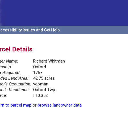
ccessibility Issues and Get Help
rcel Details
er Name:
Richard Whitman
nship:
Oxford
r Acquired:
1767
ded Land Area:
42.75 acres
er's Occupation:
yeoman
er's Residence:
Oxford Twp.
rce:
I 10.352
rn to parcel map
or
browse landowner data