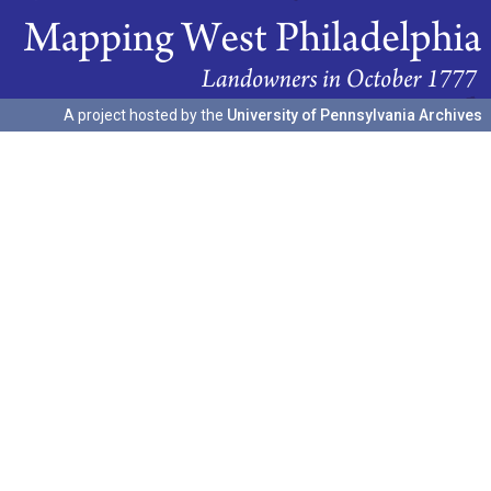
A project hosted by the
University of Pennsylvania Archives