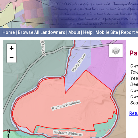
Home
|
Browse All Landowners
|
About
|
Help
|
Mobile Site
|
Report A
+
Pa
−
Own
Tow
Yea
Dee
Own
Own
Sou
Retu