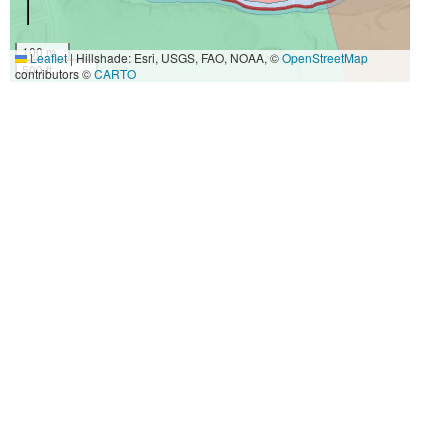
100 m
Leaflet
|
Hillshade: Esri, USGS, FAO, NOAA, ©
OpenStreetMap
500 ft
contributors ©
CARTO