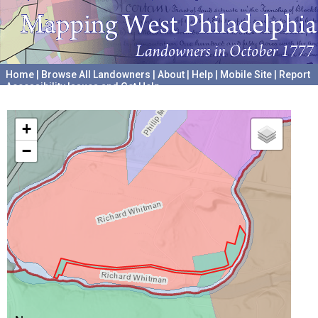
Home
|
Browse All Landowners
|
About
|
Help
|
Mobile Site
|
Report
Accessibility Issues and Get Help
A project hosted by the
University of Pennsylvania Archives
+
−