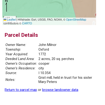
100 m
Leaflet
|
Hillshade: Esri, USGS, FAO, NOAA, ©
OpenStreetMap
500 ft
contributors ©
CARTO
Parcel Details
Owner Name:
John Milnor
Township:
Oxford
Year Acquired:
1772
Deeded Land Area:
2 acres, 20 sq. perches
Owner's Occupation:
cooper
Owner's Residence:
city
Source:
I 10.354
Grist mill; held in trust for his sister
Notes:
Mary Peters
Return to parcel map
or
browse landowner data