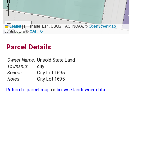
20 m
Leaflet
|
Hillshade: Esri, USGS, FAO, NOAA, ©
OpenStreetMap
50 ft
contributors ©
CARTO
Parcel Details
Owner Name:
Unsold State Land
Township:
city
Source:
City Lot 1695
Notes:
City Lot 1695
Return to parcel map
or
browse landowner data