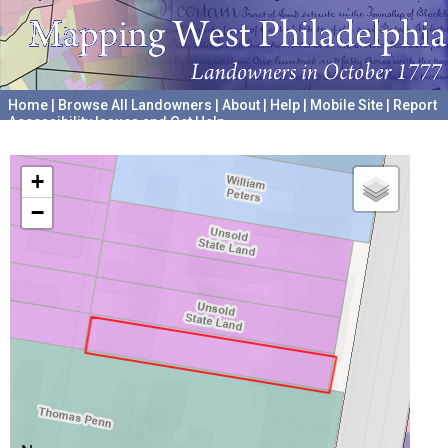
Home
|
Browse All Landowners
|
About
|
Help
|
Mobile Site
|
Report
Accessibility Issues and Get Help
A project hosted by the
University of Pennsylvania Archives
+
−