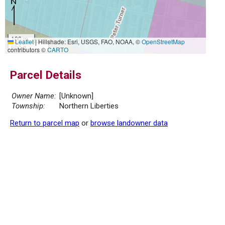
100 m
Leaflet
|
Hillshade: Esri, USGS, FAO, NOAA, ©
OpenStreetMap
500 ft
contributors ©
CARTO
Parcel Details
Owner Name:
[Unknown]
Township:
Northern Liberties
Return to parcel map
or
browse landowner data