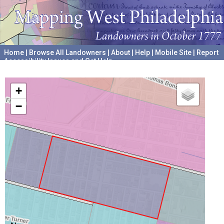
Home
|
Browse All Landowners
|
About
|
Help
|
Mobile Site
|
Report
Accessibility Issues and Get Help
A project hosted by the
University of Pennsylvania Archives
+
−