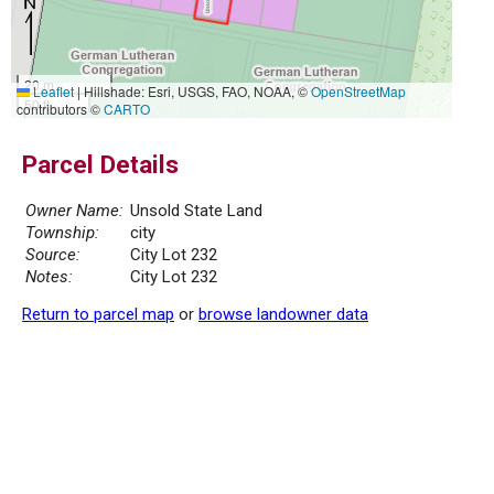
20 m
Leaflet
|
Hillshade: Esri, USGS, FAO, NOAA, ©
OpenStreetMap
50 ft
contributors ©
CARTO
Parcel Details
Owner Name:
Unsold State Land
Township:
city
Source:
City Lot 232
Notes:
City Lot 232
Return to parcel map
or
browse landowner data