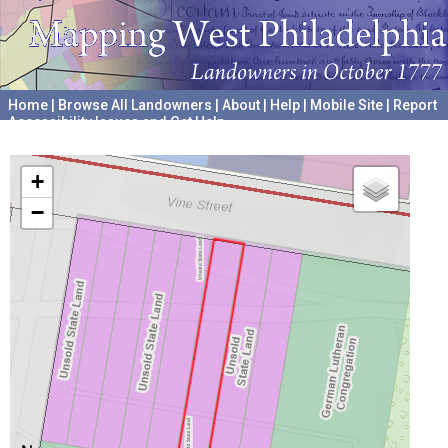
Home
|
Browse All Landowners
|
About
|
Help
|
Mobile Site
|
Report
Accessibility Issues and Get Help
A project hosted by the
University of Pennsylvania Archives
+
−