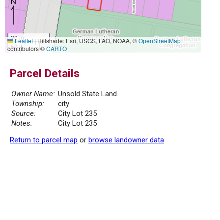
20 m
Leaflet
|
Hillshade: Esri, USGS, FAO, NOAA, ©
OpenStreetMap
50 ft
contributors ©
CARTO
Parcel Details
Owner Name:
Unsold State Land
Township:
city
Source:
City Lot 235
Notes:
City Lot 235
Return to parcel map
or
browse landowner data