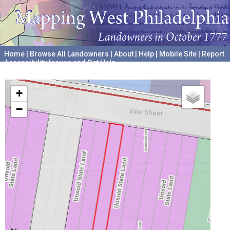
Home
|
Browse All Landowners
|
About
|
Help
|
Mobile Site
|
Report
Accessibility Issues and Get Help
A project hosted by the
University of Pennsylvania Archives
+
−