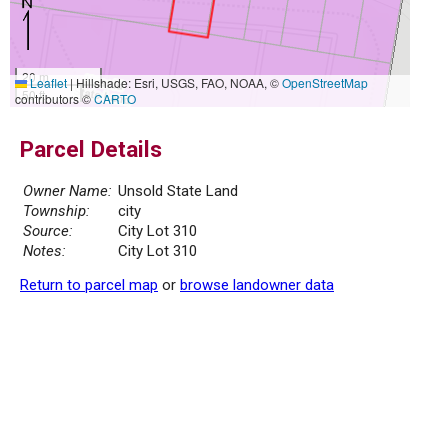
20 m
Leaflet
|
Hillshade: Esri, USGS, FAO, NOAA, ©
OpenStreetMap
50 ft
contributors ©
CARTO
Parcel Details
Owner Name:
Unsold State Land
Township:
city
Source:
City Lot 310
Notes:
City Lot 310
Return to parcel map
or
browse landowner data