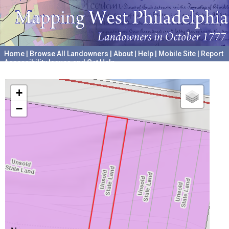
Home
|
Browse All Landowners
|
About
|
Help
|
Mobile Site
|
Report
Accessibility Issues and Get Help
A project hosted by the
University of Pennsylvania Archives
+
−