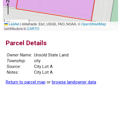
20 m
Leaflet
|
Hillshade: Esri, USGS, FAO, NOAA, ©
OpenStreetMap
50 ft
contributors ©
CARTO
Parcel Details
Owner Name:
Unsold State Land
Township:
city
Source:
City Lot A
Notes:
City Lot A
Return to parcel map
or
browse landowner data