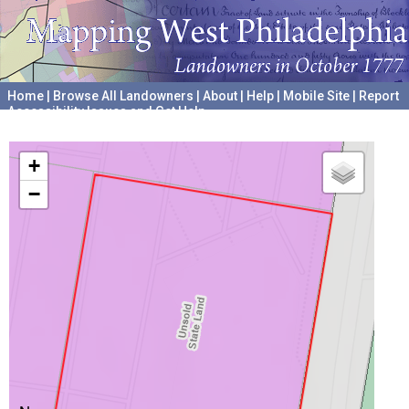
Home
|
Browse All Landowners
|
About
|
Help
|
Mobile Site
|
Report
Accessibility Issues and Get Help
A project hosted by the
University of Pennsylvania Archives
+
−