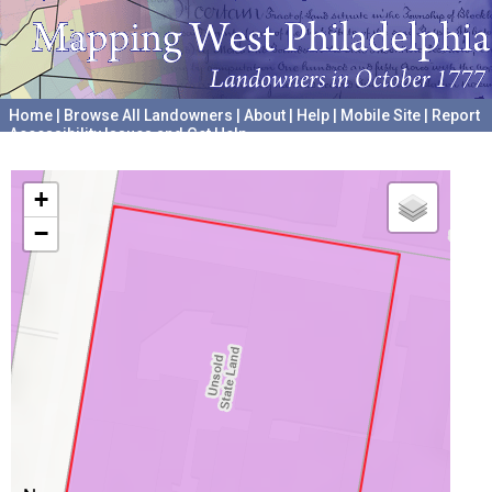
Home
|
Browse All Landowners
|
About
|
Help
|
Mobile Site
|
Report
Accessibility Issues and Get Help
A project hosted by the
University of Pennsylvania Archives
+
−