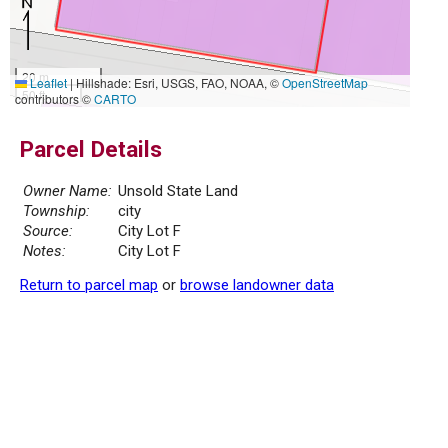
20 m
Leaflet
|
Hillshade: Esri, USGS, FAO, NOAA, ©
OpenStreetMap
50 ft
contributors ©
CARTO
Parcel Details
Owner Name:
Unsold State Land
Township:
city
Source:
City Lot F
Notes:
City Lot F
Return to parcel map
or
browse landowner data