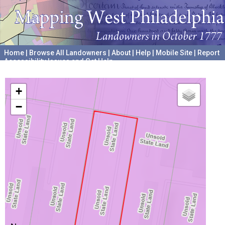
Home
|
Browse All Landowners
|
About
|
Help
|
Mobile Site
|
Report
Accessibility Issues and Get Help
A project hosted by the
University of Pennsylvania Archives
+
−