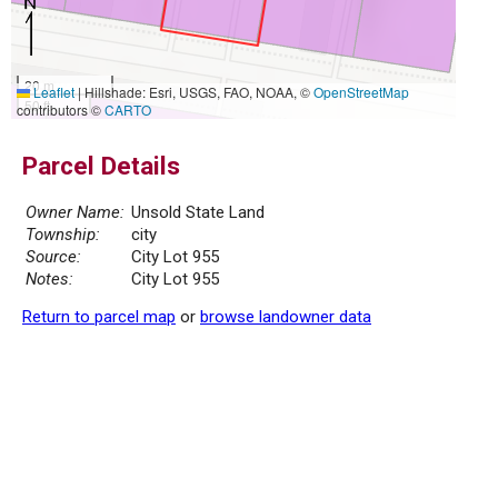
20 m
Leaflet
|
Hillshade: Esri, USGS, FAO, NOAA, ©
OpenStreetMap
50 ft
contributors ©
CARTO
Parcel Details
Owner Name:
Unsold State Land
Township:
city
Source:
City Lot 955
Notes:
City Lot 955
Return to parcel map
or
browse landowner data