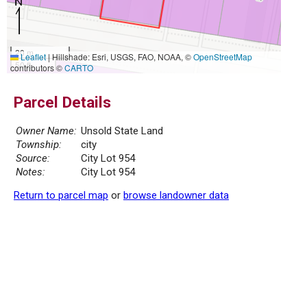
20 m
Leaflet
|
Hillshade: Esri, USGS, FAO, NOAA, ©
OpenStreetMap
50 ft
contributors ©
CARTO
Parcel Details
Owner Name:
Unsold State Land
Township:
city
Source:
City Lot 954
Notes:
City Lot 954
Return to parcel map
or
browse landowner data