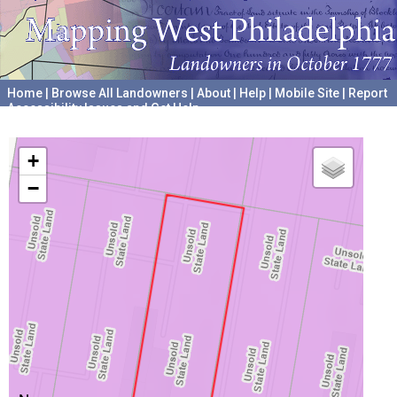
Home
|
Browse All Landowners
|
About
|
Help
|
Mobile Site
|
Report
Accessibility Issues and Get Help
A project hosted by the
University of Pennsylvania Archives
+
−