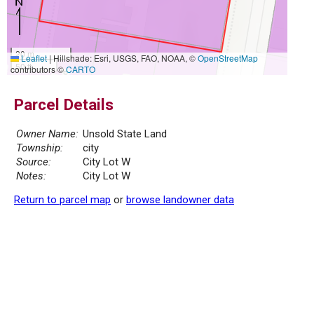
20 m
Leaflet
|
Hillshade: Esri, USGS, FAO, NOAA, ©
OpenStreetMap
50 ft
contributors ©
CARTO
Parcel Details
Owner Name:
Unsold State Land
Township:
city
Source:
City Lot W
Notes:
City Lot W
Return to parcel map
or
browse landowner data