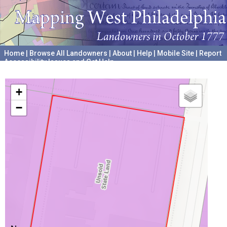
Home
|
Browse All Landowners
|
About
|
Help
|
Mobile Site
|
Report
Accessibility Issues and Get Help
A project hosted by the
University of Pennsylvania Archives
+
−