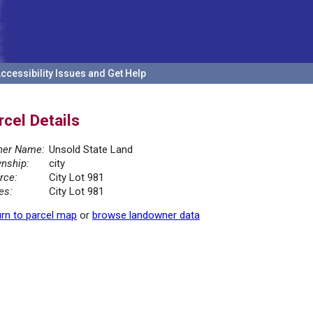
ccessibility Issues and Get Help
rcel Details
er Name:
Unsold State Land
nship:
city
rce:
City Lot 981
es:
City Lot 981
rn to parcel map
or
browse landowner data