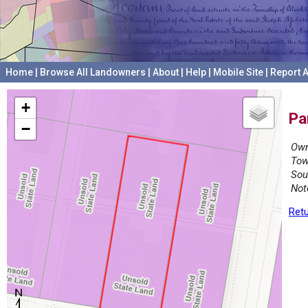
Home
|
Browse All Landowners
|
About
|
Help
|
Mobile Site
|
Report A
+
Pa
−
Own
Tow
Sou
Not
Retu