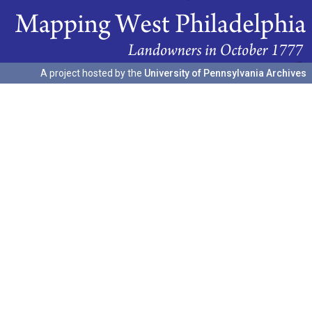
A project hosted by the
University of Pennsylvania Archives