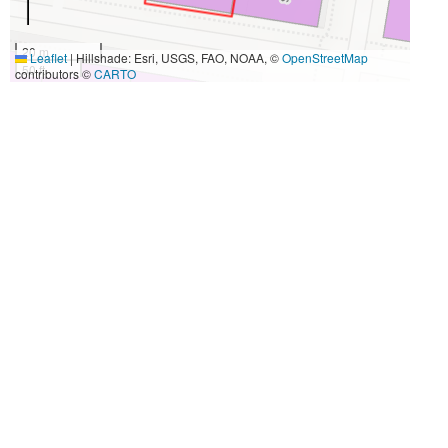
20 m
Leaflet
|
Hillshade: Esri, USGS, FAO, NOAA, ©
OpenStreetMap
50 ft
contributors ©
CARTO