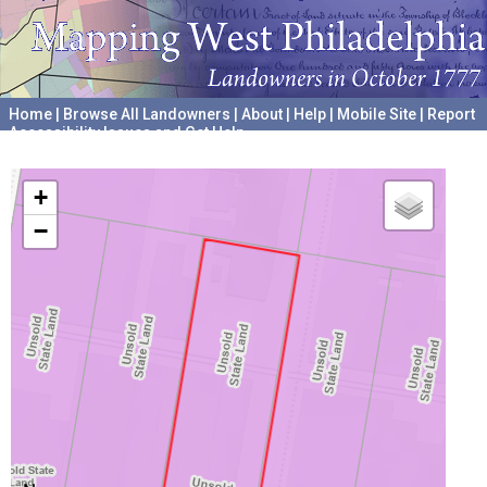
Home
|
Browse All Landowners
|
About
|
Help
|
Mobile Site
|
Report
Accessibility Issues and Get Help
A project hosted by the
University of Pennsylvania Archives
+
−