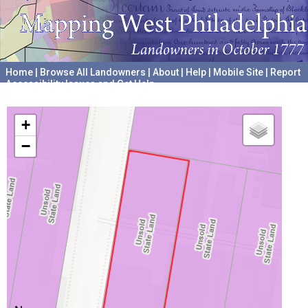
Home
|
Browse All Landowners
|
About
|
Help
|
Mobile Site
|
Report
Accessibility Issues and Get Help
A project hosted by the
University of Pennsylvania Archives
+
−