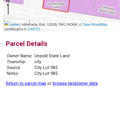
20 m
Leaflet
|
Hillshade: Esri, USGS, FAO, NOAA, ©
OpenStreetMap
50 ft
contributors ©
CARTO
Parcel Details
Owner Name:
Unsold State Land
Township:
city
Source:
City Lot 985
Notes:
City Lot 985
Return to parcel map
or
browse landowner data