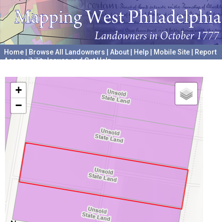
Home
|
Browse All Landowners
|
About
|
Help
|
Mobile Site
|
Report
Accessibility Issues and Get Help
A project hosted by the
University of Pennsylvania Archives
+
−