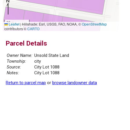
20 m
Leaflet
|
Hillshade: Esri, USGS, FAO, NOAA, ©
OpenStreetMap
50 ft
contributors ©
CARTO
Parcel Details
Owner Name:
Unsold State Land
Township:
city
Source:
City Lot 1088
Notes:
City Lot 1088
Return to parcel map
or
browse landowner data