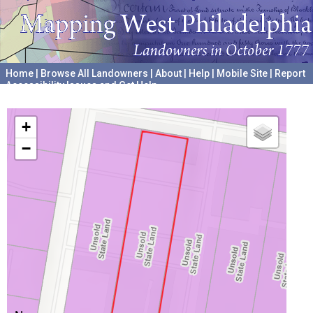
Home
|
Browse All Landowners
|
About
|
Help
|
Mobile Site
|
Report
Accessibility Issues and Get Help
A project hosted by the
University of Pennsylvania Archives
+
−