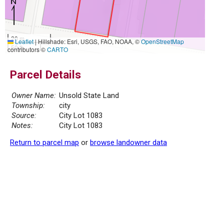
20 m
Leaflet
|
Hillshade: Esri, USGS, FAO, NOAA, ©
OpenStreetMap
50 ft
contributors ©
CARTO
Parcel Details
Owner Name:
Unsold State Land
Township:
city
Source:
City Lot 1083
Notes:
City Lot 1083
Return to parcel map
or
browse landowner data